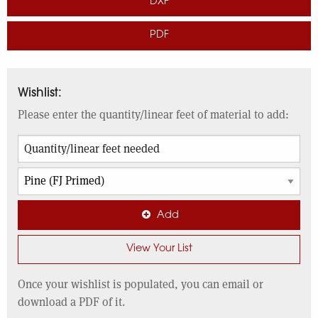
DXF
PDF
Wishlist:
Please enter the quantity/linear feet of material to add:
Add
View Your List
Once your wishlist is populated, you can email or
download a PDF of it.