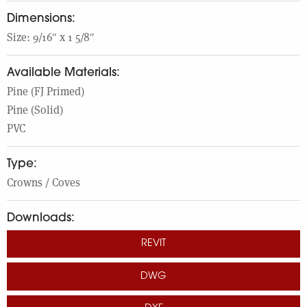
dimensions:
Size: 9/16″ x 1 5/8″
Available Materials:
Pine (FJ Primed)
Pine (Solid)
PVC
Type:
Crowns / Coves
Downloads:
REVIT
DWG