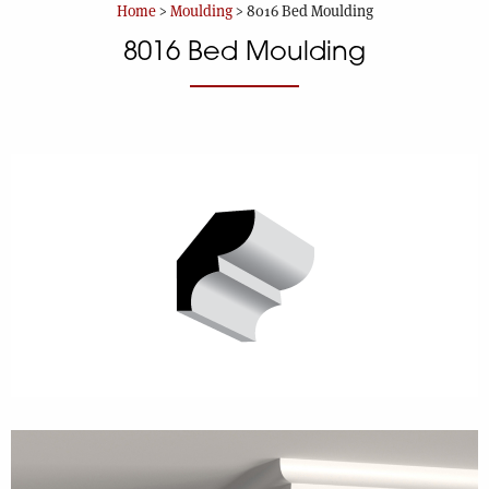
Home
>
Moulding
>
8016 Bed Moulding
8016 Bed Moulding