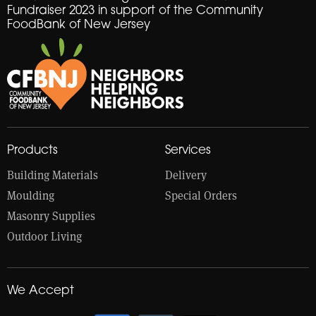
Fundraiser 2023 in support of the Community
FoodBank of New Jersey
Products
Services
Building Materials
Delivery
Moulding
Special Orders
Masonry Supplies
Outdoor Living
We Accept