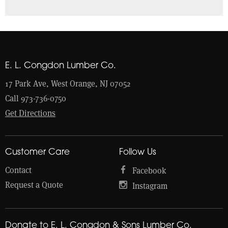
E. L. Congdon Lumber Co.
17 Park Ave, West Orange, NJ 07052
Call 973-736-0750
Get Directions
Customer Care
Follow Us
Contact
Facebook
Request a Quote
Instagram
Donate to E. L. Congdon & Sons Lumber Co.