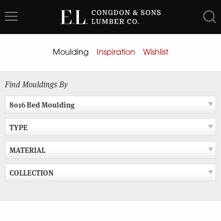
Skip
to
content
Moulding
Inspiration
Wishlist
Find Mouldings By
8016 Bed Moulding
TYPE
MATERIAL
COLLECTION